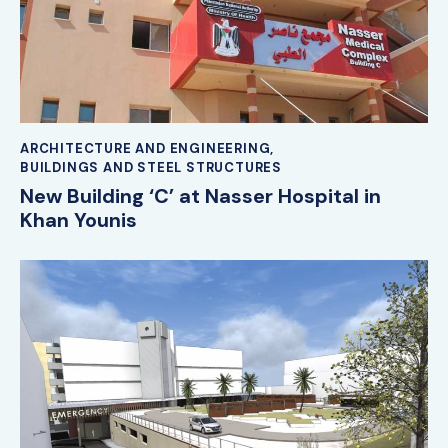
ARCHITECTURE AND ENGINEERING
,
BUILDINGS AND STEEL STRUCTURES
New Building ‘C’ at Nasser Hospital in
Khan Younis