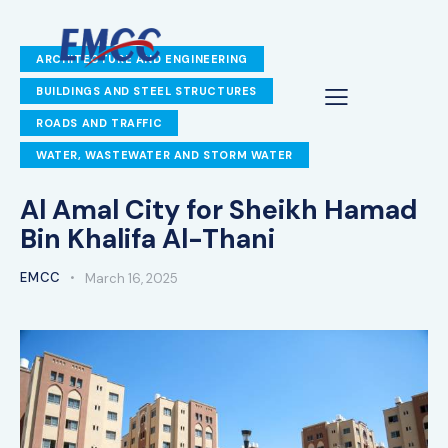
ARCHITECTURE AND ENGINEERING
BUILDINGS AND STEEL STRUCTURES
ROADS AND TRAFFIC
WATER, WASTEWATER AND STORM WATER
Al Amal City for Sheikh Hamad
Bin Khalifa Al-Thani
EMCC
March 16, 2025