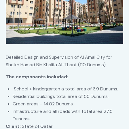
Detailed Design and Supervision of Al Amal City for
Sheikh Hamad Bin Khalifa Al-Thani (110 Dunums).
The components included:
School + kindergarten a total area of 6.9 Dunums.
Residential buildings total area of 55 Dunums.
Green areas – 14.02 Dunums.
Infrastructure and all roads with total area 27.5
Dunums.
Client:
State of Qatar