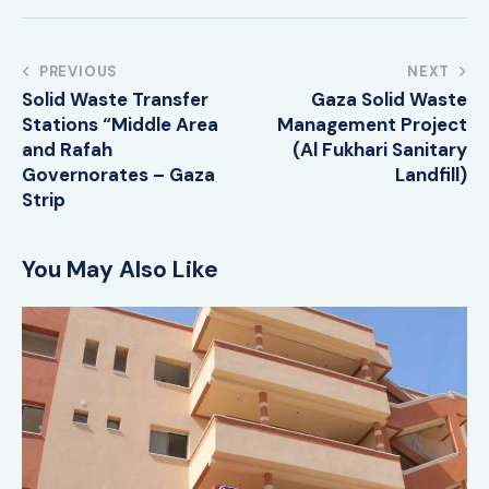
PREVIOUS
NEXT
Solid Waste Transfer
Gaza Solid Waste
Stations “Middle Area
Management Project
and Rafah
(Al Fukhari Sanitary
Governorates – Gaza
Landfill)
Strip
You May Also Like