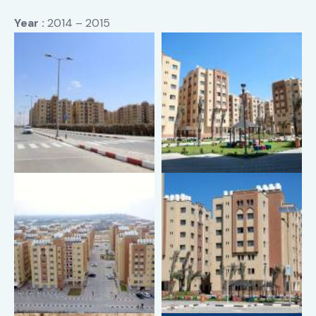
Year :
2014 – 2015