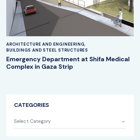
ARCHITECTURE AND ENGINEERING
,
BUILDINGS AND STEEL STRUCTURES
Emergency Department at Shifa Medical
Complex in Gaza Strip
CATEGORIES