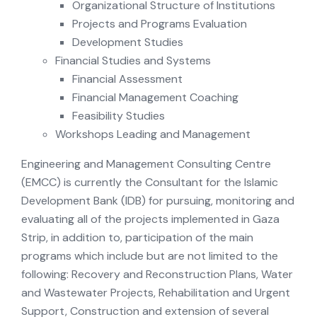
Organizational Structure of Institutions
Projects and Programs Evaluation
Development Studies
Financial Studies and Systems
Financial Assessment
Financial Management Coaching
Feasibility Studies
Workshops Leading and Management
Engineering and Management Consulting Centre
(EMCC) is currently the Consultant for the Islamic
Development Bank (IDB) for pursuing, monitoring and
evaluating all of the projects implemented in Gaza
Strip, in addition to, participation of the main
programs which include but are not limited to the
following: Recovery and Reconstruction Plans, Water
and Wastewater Projects, Rehabilitation and Urgent
Support, Construction and extension of several