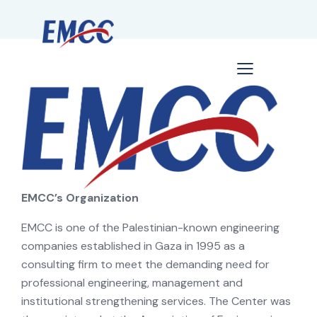
EMCC’s Organization
EMCC is one of the Palestinian-known engineering
companies established in Gaza in 1995 as a
consulting firm to meet the demanding need for
professional engineering, management and
institutional strengthening services. The Center was