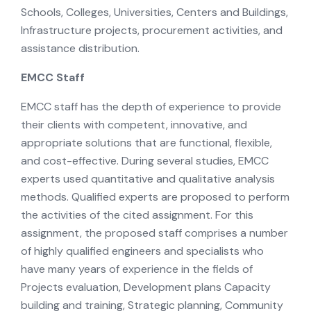
Schools, Colleges, Universities, Centers and Buildings,
Infrastructure projects, procurement activities, and
assistance distribution.
EMCC Staff
EMCC staff has the depth of experience to provide
their clients with competent, innovative, and
appropriate solutions that are functional, flexible,
and cost-effective. During several studies, EMCC
experts used quantitative and qualitative analysis
methods. Qualified experts are proposed to perform
the activities of the cited assignment. For this
assignment, the proposed staff comprises a number
of highly qualified engineers and specialists who
have many years of experience in the fields of
Projects evaluation, Development plans Capacity
building and training, Strategic planning, Community