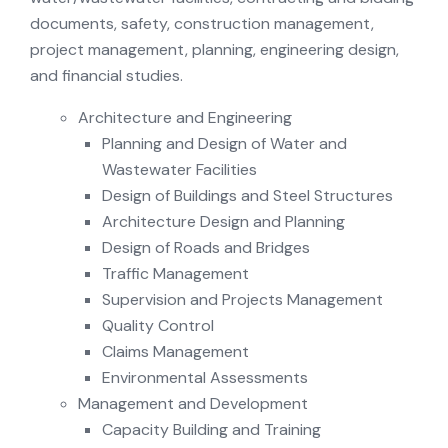
documents, safety, construction management,
project management, planning, engineering design,
and financial studies.
Architecture and Engineering
Planning and Design of Water and
Wastewater Facilities
Design of Buildings and Steel Structures
Architecture Design and Planning
Design of Roads and Bridges
Traffic Management
Supervision and Projects Management
Quality Control
Claims Management
Environmental Assessments
Management and Development
Capacity Building and Training