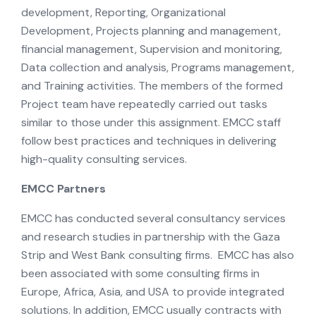
development, Reporting, Organizational
Development, Projects planning and management,
financial management, Supervision and monitoring,
Data collection and analysis, Programs management,
and Training activities. The members of the formed
Project team have repeatedly carried out tasks
similar to those under this assignment. EMCC staff
follow best practices and techniques in delivering
high-quality consulting services.
EMCC Partners
EMCC has conducted several consultancy services
and research studies in partnership with the Gaza
Strip and West Bank consulting firms. EMCC has also
been associated with some consulting firms in
Europe, Africa, Asia, and USA to provide integrated
solutions. In addition, EMCC usually contracts with