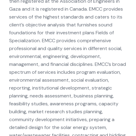
then registered at the Association of Engineers in
Gaza and it is registered in Canada. EMCC provides
services of the highest standards and caters to its
client’s objective analysis that furnishes sound
foundations for their investment plans Fields of
Specialization. EMCC provides comprehensive
professional and quality services in different social,
environmental, engineering, development,
management, and financial disciplines. EMCC’s broad
spectrum of services includes program evaluation,
environmental assessment, social evaluation,
reporting, institutional development, strategic
planning, needs assessment, business planning,
feasibility studies, awareness programs, capacity
building, market research studies planning,
community development initiatives, preparing a
detailed design for the solar energy system,
water/wastewater facilities, contracting and bidding