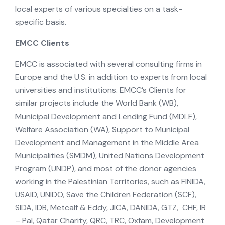
local experts of various specialties on a task-
specific basis.
EMCC Clients
EMCC is associated with several consulting firms in
Europe and the U.S. in addition to experts from local
universities and institutions. EMCC’s Clients for
similar projects include the World Bank (WB),
Municipal Development and Lending Fund (MDLF),
Welfare Association (WA), Support to Municipal
Development and Management in the Middle Area
Municipalities (SMDM), United Nations Development
Program (UNDP), and most of the donor agencies
working in the Palestinian Territories, such as FINIDA,
USAID, UNIDO, Save the Children Federation (SCF),
SIDA, IDB, Metcalf & Eddy, JICA, DANIDA, GTZ, CHF, IR
– Pal, Qatar Charity, QRC, TRC, Oxfam, Development