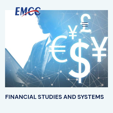
FINANCIAL STUDIES AND SYSTEMS