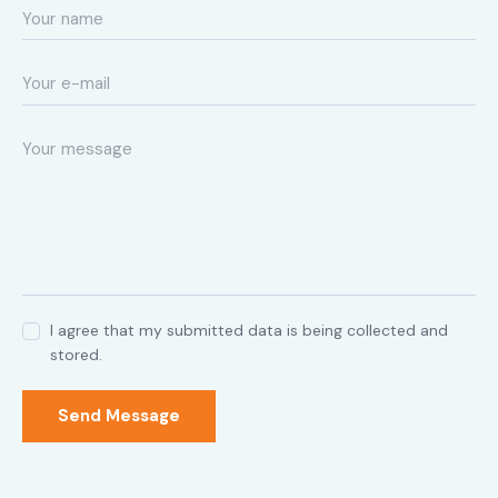
I agree that my submitted data is being collected and
stored.
Send Message