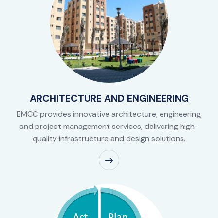
ARCHITECTURE AND ENGINEERING
EMCC provides innovative architecture, engineering,
and project management services, delivering high-
quality infrastructure and design solutions.