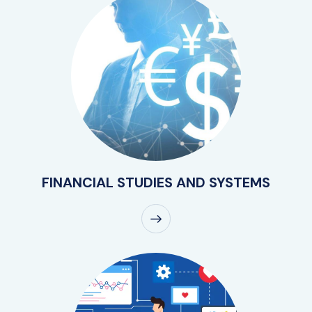
FINANCIAL STUDIES AND SYSTEMS