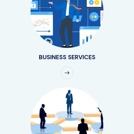
BUSINESS SERVICES