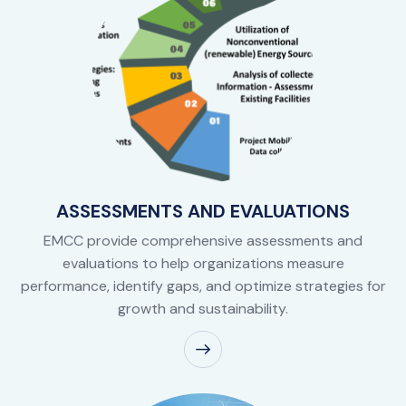
ASSESSMENTS AND EVALUATIONS
EMCC provide comprehensive assessments and
evaluations to help organizations measure
performance, identify gaps, and optimize strategies for
growth and sustainability.