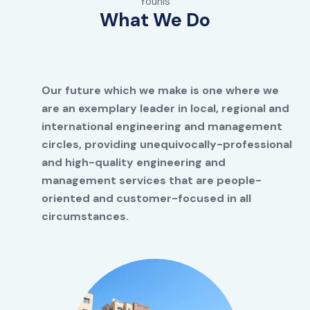
Younis
What We Do
Our future which we make is one where we
are an exemplary leader in local, regional and
international engineering and management
circles, providing unequivocally-professional
and high-quality engineering and
management services that are people-
oriented and customer-focused in all
circumstances.