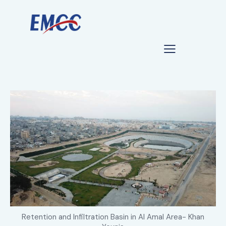
Retention and Infiltration Basin in Al Amal Area- Khan