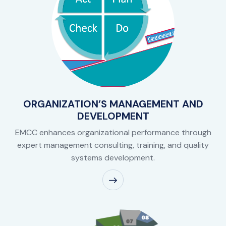
ORGANIZATION’S MANAGEMENT AND
DEVELOPMENT
EMCC enhances organizational performance through
expert management consulting, training, and quality
systems development.