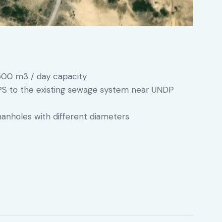
500 m3 / day capacity
PS to the existing sewage system near UNDP
anholes with different diameters