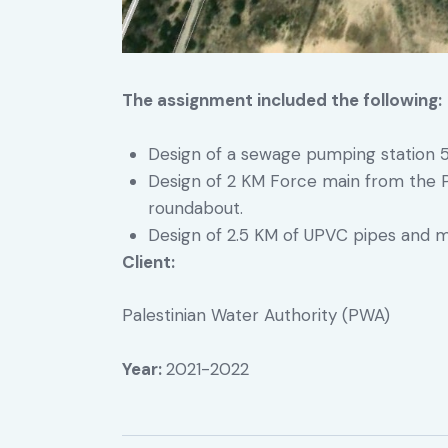
The assignment included the following:
Design of a sewage pumping station 
Design of 2 KM Force main from the 
roundabout.
Design of 2.5 KM of UPVC pipes and m
Client:
Palestinian Water Authority (PWA)
Year:
2021-2022