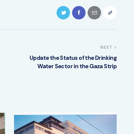
NEXT
Update the Status of the Drinking
Water Sector in the Gaza Strip