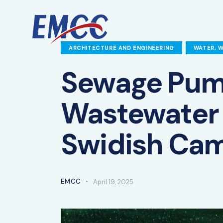
ARCHITECTURE AND ENGINEERING
WATER, 
Sewage Pum
Wastewater 
Swidish Ca
EMCC
April 19, 2025