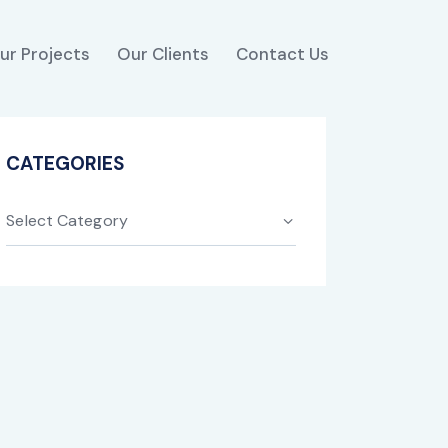
ur Projects
Our Clients
Contact Us
CATEGORIES