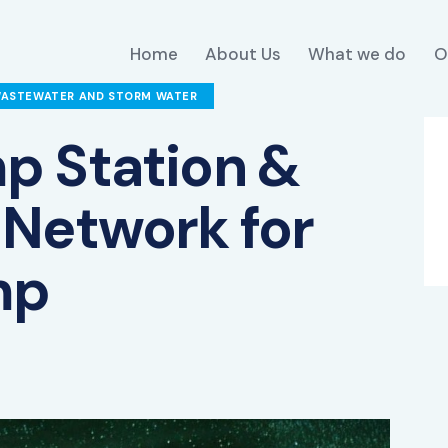
Home
About Us
What we do
O
WASTEWATER AND STORM WATER
p Station &
Network for
mp