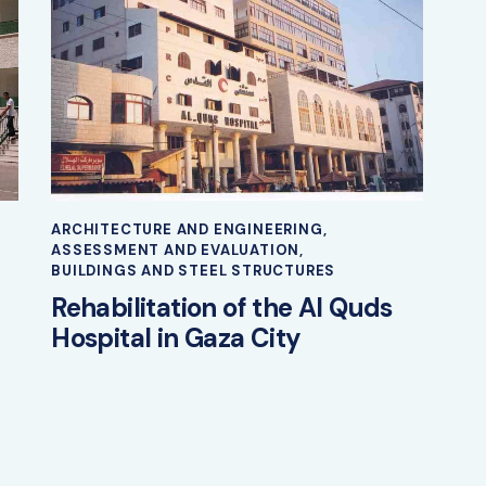
ARCHITECTURE AND ENGINEERING
,
ASSESSMENT AND EVALUATION
,
BUILDINGS AND STEEL STRUCTURES
Rehabilitation of the Al Quds
Hospital in Gaza City