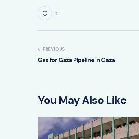
0
PREVIOUS
Gas for Gaza Pipeline in Gaza
You May Also Like