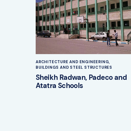
ARCHITECTURE AND ENGINEERING
,
BUILDINGS AND STEEL STRUCTURES
Sheikh Radwan, Padeco and
Atatra Schools