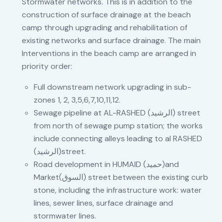
Stormwater networks. This is in addition to the
construction of surface drainage at the beach
camp through upgrading and rehabilitation of
existing networks and surface drainage. The main
Interventions in the beach camp are arranged in
priority order:
Full downstream network upgrading in sub-
zones 1, 2, 3,5,6,7,10,11,12.
Sewage pipeline at AL-RASHED (الرشيد) street
from north of sewage pump station; the works
include connecting alleys leading to al RASHED
(الرشيد)street.
Road development in HUMAID (حميد)and
Market(السوق) street between the existing curb
stone, including the infrastructure work: water
lines, sewer lines, surface drainage and
stormwater lines.