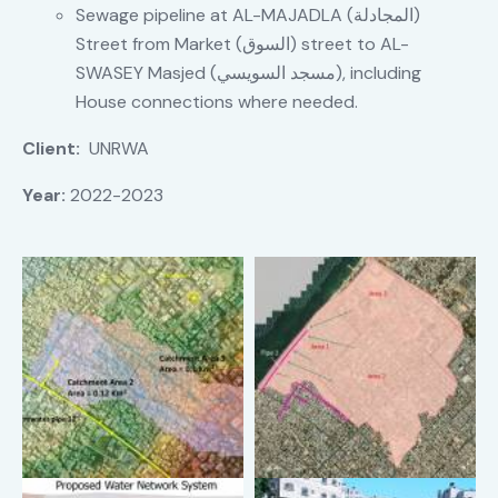
Sewage pipeline at AL-MAJADLA (المجادلة)
Street from Market (السوق) street to AL-
SWASEY Masjed (مسجد السويسي), including
House connections where needed.
Client:
UNRWA
Year:
2022-2023