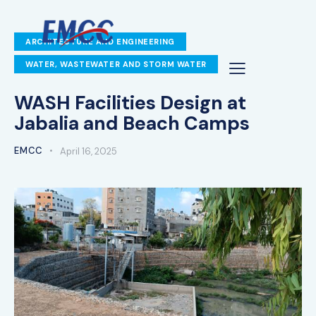
ARCHITECTURE AND ENGINEERING
WATER, WASTEWATER AND STORM WATER
WASH Facilities Design at
Jabalia and Beach Camps
EMCC
April 16, 2025