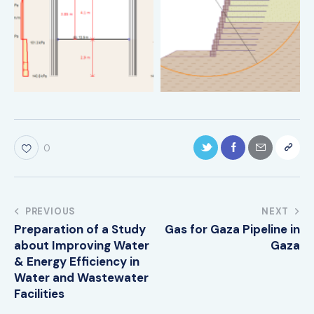
0
PREVIOUS
NEXT
Preparation of a Study
Gas for Gaza Pipeline in
about Improving Water
Gaza
& Energy Efficiency in
Water and Wastewater
Facilities