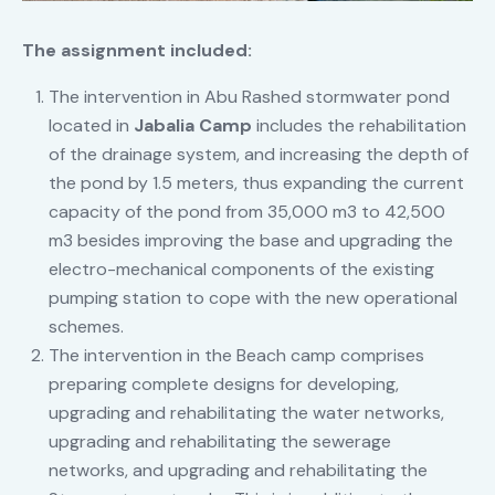
The assignment included:
The intervention in Abu Rashed stormwater pond
located in
Jabalia Camp
includes the rehabilitation
of the drainage system, and increasing the depth of
the pond by 1.5 meters, thus expanding the current
capacity of the pond from 35,000 m3 to 42,500
m3 besides improving the base and upgrading the
electro-mechanical components of the existing
pumping station to cope with the new operational
schemes.
The intervention in the Beach camp comprises
preparing complete designs for developing,
upgrading and rehabilitating the water networks,
upgrading and rehabilitating the sewerage
networks, and upgrading and rehabilitating the