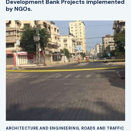
Development Bank Projects implemented
by NGOs.
ARCHITECTURE AND ENGINEERING
,
ROADS AND TRAFFIC