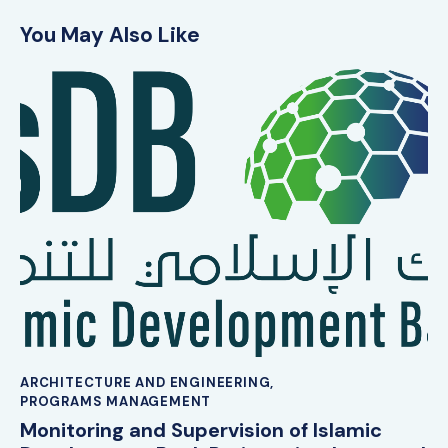
You May Also Like
ARCHITECTURE AND ENGINEERING
,
PROGRAMS MANAGEMENT
Monitoring and Supervision of Islamic